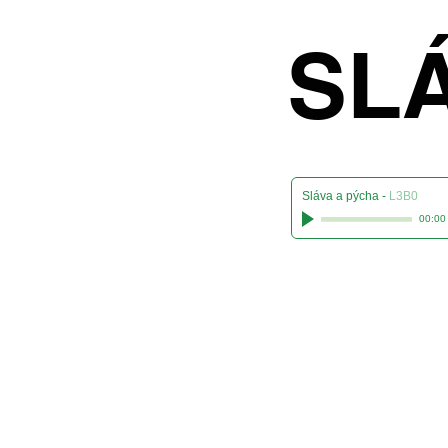
S
SL
Sláva a pýcha
-
L3B0
00:00