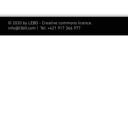
© 2020 by LEBO - Creative commons licence.
info@l3b0.com | Tel: +421 917 366 977