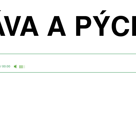
ÁVA A PÝ
/
00:00